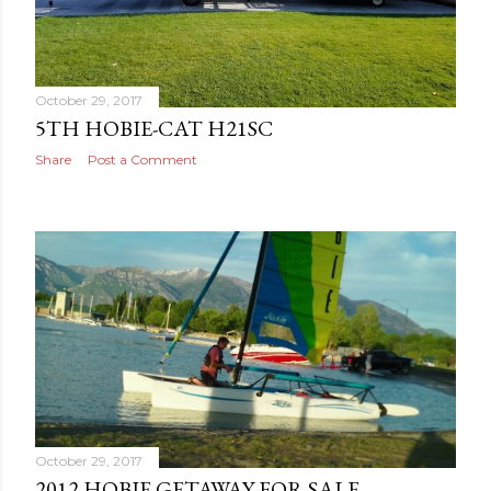
October 29, 2017
5TH HOBIE-CAT H21SC
Share
Post a Comment
October 29, 2017
2012 HOBIE GETAWAY FOR SALE