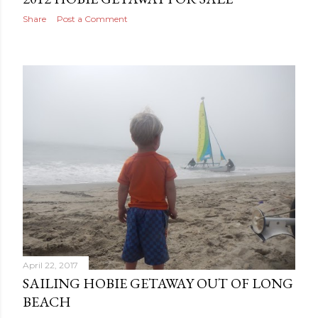
Share
Post a Comment
April 22, 2017
SAILING HOBIE GETAWAY OUT OF LONG
BEACH