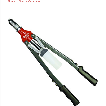
Share
Post a Comment