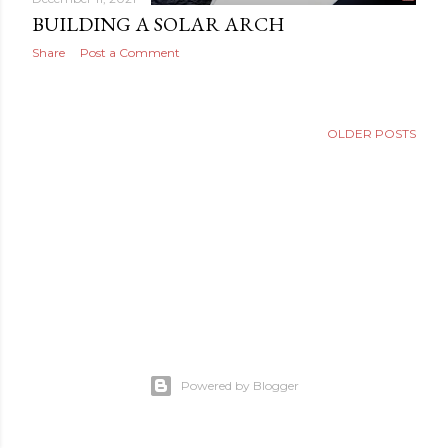
BUILDING A SOLAR ARCH
Share
Post a Comment
OLDER POSTS
Powered by Blogger